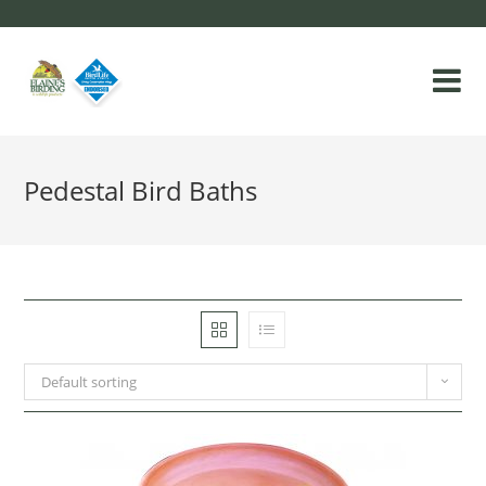
Pedestal Bird Baths
Default sorting