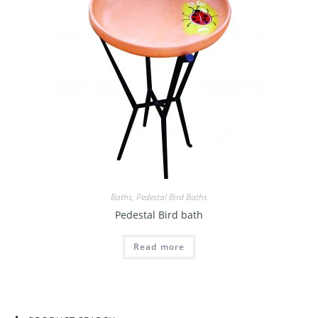
Baths
,
Pedestal Bird Baths
Pedestal Bird bath
Read more