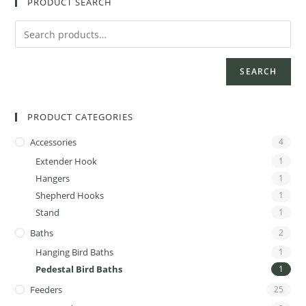
PRODUCT SEARCH
SEARCH
PRODUCT CATEGORIES
Accessories
4
Extender Hook
1
Hangers
1
Shepherd Hooks
1
Stand
1
Baths
2
Hanging Bird Baths
1
Pedestal Bird Baths
1
Feeders
25