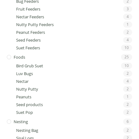
Bug Feeders
2
Fruit Feeders
3
Nectar Feeders
4
Nutty Putty Feeders
1
Peanut Feeders
2
Seed Feeders
4
Suet Feeders
10
Foods
25
Bird Grub Suet
10
Luv Bugs
2
Nectar
4
Nutty Putty
2
Peanuts
1
Seed products
2
Suet Pop
2
Nesting
6
Nesting Bag
2
Sisal Logs
2