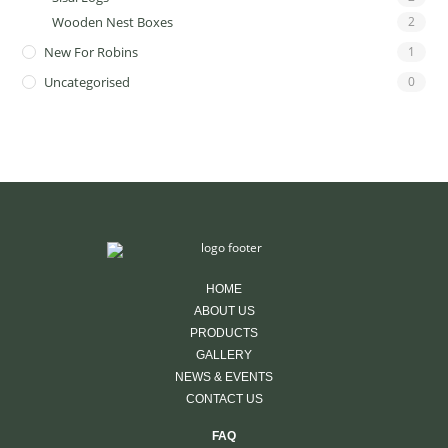
Wooden Nest Boxes
2
New For Robins
1
Uncategorised
0
HOME
ABOUT US
PRODUCTS
GALLERY
NEWS & EVENTS
CONTACT US
FAQ